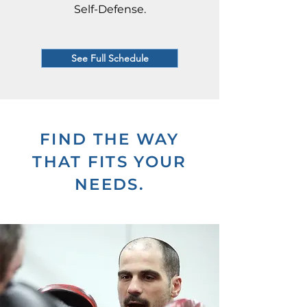
Self-Defense.
See Full Schedule
FIND THE WAY
THAT FITS YOUR
NEEDS.