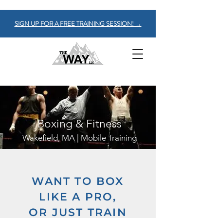
SIGN UP FOR A FREE TRAINING SESSION! →
Boxing & Fitness
Wakefield, MA | Mobile Training
WANT TO BOX
LIKE A PRO,
OR JUST TRAIN