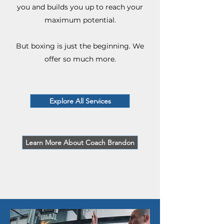
you and builds you up to reach your
maximum potential.
But boxing is just the beginning. We
offer so much more.
Explore All Services
Learn More About Coach Brandon