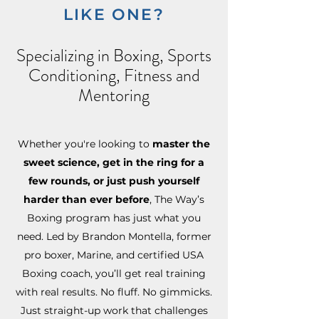
LIKE ONE?
Specializing in Boxing, Sports
Conditioning, Fitness and
Mentoring
Whether you're looking to
master the
sweet science, get in the ring for a
few rounds, or just push yourself
harder than ever before
, The Way’s
Boxing program has just what you
need. Led by Brandon Montella, former
pro boxer, Marine, and certified USA
Boxing coach, you’ll get real training
with real results. No fluff. No gimmicks.
Just straight-up work that challenges