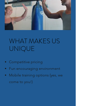
WHAT MAKES US
UNIQUE
Competitive pricing
Fun encouraging environment
Mobile training options (yes, we
come to you!)