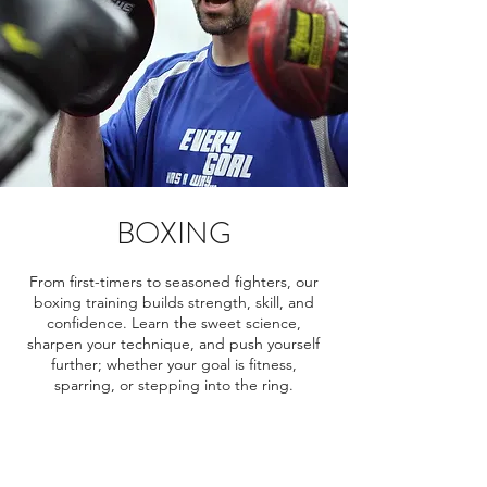
BOXING
From first-timers to seasoned fighters, our
boxing training builds strength, skill, and
confidence. Learn the sweet science,
sharpen your technique, and push yourself
further; whether your goal is fitness,
sparring, or stepping into the ring.