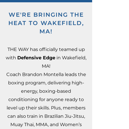
WE'RE BRINGING THE
HEAT TO WAKEFIELD,
MA!
THE WAY has officially teamed up
with
Defensive Edge
in Wakefield,
MA!
Coach Brandon Montella leads the
boxing program, delivering high-
energy, boxing-based
conditioning for anyone ready to
level up their skills. Plus, members
can also train in Brazilian Jiu-Jitsu,
Muay Thai, MMA, and Women’s